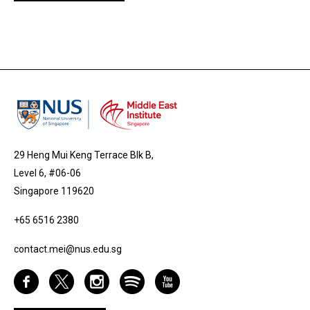
29 Heng Mui Keng Terrace Blk B,
Level 6, #06-06
Singapore 119620
+65 6516 2380
contact.mei@nus.edu.sg