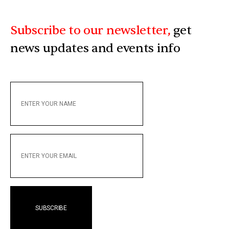
Subscribe to our newsletter,
get
news updates and events info
ENTER
YOUR
NAME
ENTER
YOUR
EMAIL