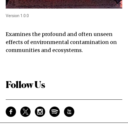
Version 1.0.0
Examines the profound and often unseen
effects of environmental contamination on
communities and ecosystems.
Follow Us