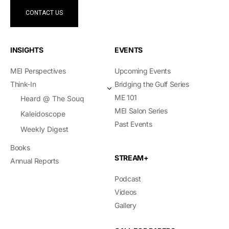
CONTACT US
INSIGHTS
EVENTS
MEI Perspectives
Upcoming Events
Think-In
Bridging the Gulf Series
ME 101
Heard @ The Souq
MEI Salon Series
Kaleidoscope
Past Events
Weekly Digest
Books
STREAM+
Annual Reports
Podcast
Videos
Gallery