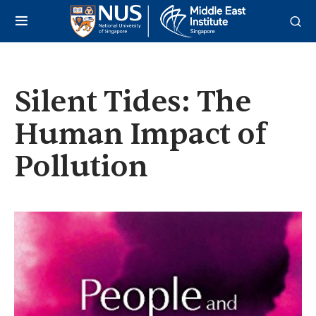
Silent Tides: The
Human Impact of
Pollution