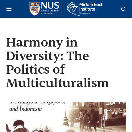
Harmony in
Diversity: The
Politics of
Multiculturalism