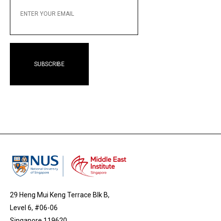
YOUR
EMAIL
29 Heng Mui Keng Terrace Blk B,
Level 6, #06-06
Singapore 119620