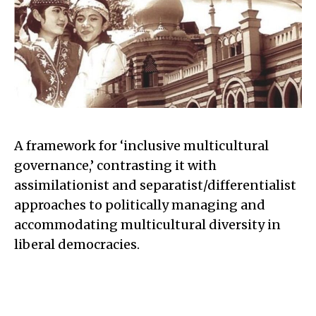
A framework for ‘inclusive multicultural
governance,’ contrasting it with
assimilationist and separatist/differentialist
approaches to politically managing and
accommodating multicultural diversity in
liberal democracies.