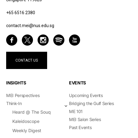
+65 6516 2380
contact.mei@nus.edu.sg
CONTACT US
INSIGHTS
EVENTS
MEI Perspectives
Upcoming Events
Think-In
Bridging the Gulf Series
ME 101
Heard @ The Souq
MEI Salon Series
Kaleidoscope
Past Events
Weekly Digest