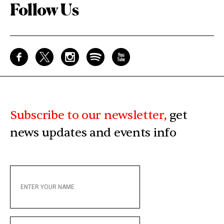
Follow Us
Subscribe to our newsletter,
get
news updates and events info
ENTER
YOUR
NAME
ENTER