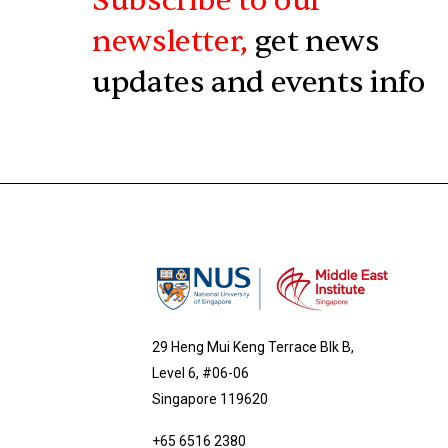
Subscribe to our
newsletter,
get news
updates and events info
29 Heng Mui Keng Terrace Blk B,
Level 6, #06-06
Singapore 119620
+65 6516 2380