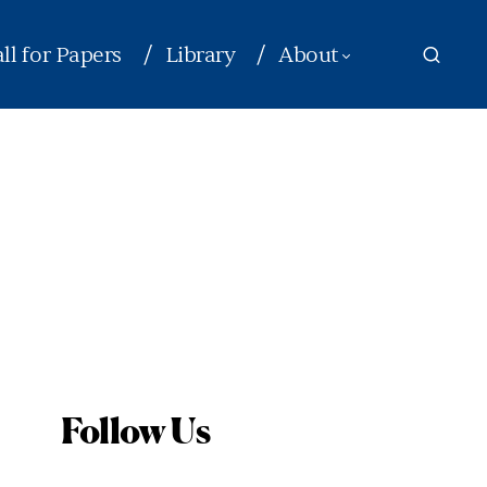
ll for Papers
Library
About
Follow Us