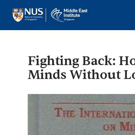
Fighting Back: H
Minds Without Lo