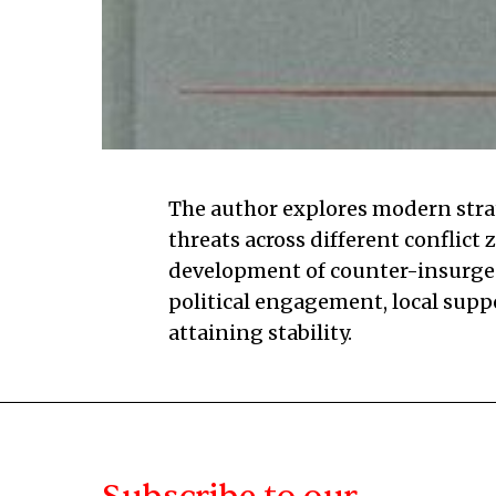
The author explores modern strat
threats across different conflict 
development of counter-insurgenc
political engagement, local supp
attaining stability.