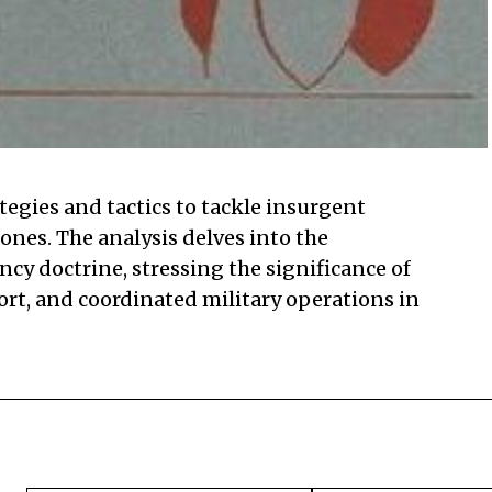
egies and tactics to tackle insurgent
zones. The analysis delves into the
y doctrine, stressing the significance of
ort, and coordinated military operations in