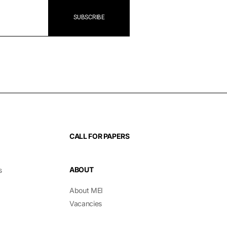
CALL FOR PAPERS
ABOUT
s
About MEI
Vacancies