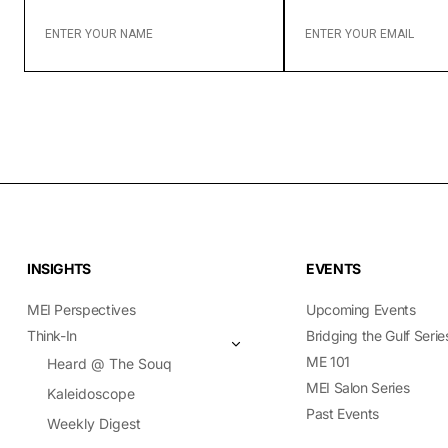
ENTER
ENTER
YOUR
YOUR
NAME
EMAIL
INSIGHTS
EVENTS
MEI Perspectives
Upcoming Events
Think-In
Bridging the Gulf Serie
ME 101
Heard @ The Souq
MEI Salon Series
Kaleidoscope
Past Events
Weekly Digest