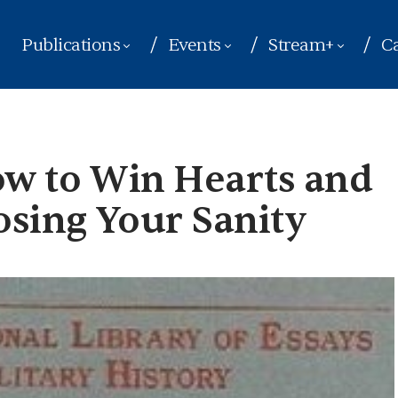
Publications
Events
Stream+
Ca
ow to Win Hearts and
sing Your Sanity