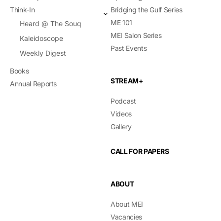
Think-In
Bridging the Gulf Series
ME 101
Heard @ The Souq
MEI Salon Series
Kaleidoscope
Past Events
Weekly Digest
Books
STREAM+
Annual Reports
Podcast
Videos
Gallery
CALL FOR PAPERS
ABOUT
About MEI
Vacancies