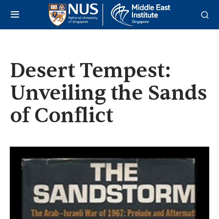
Desert Tempest:
Unveiling the Sands
of Conflict