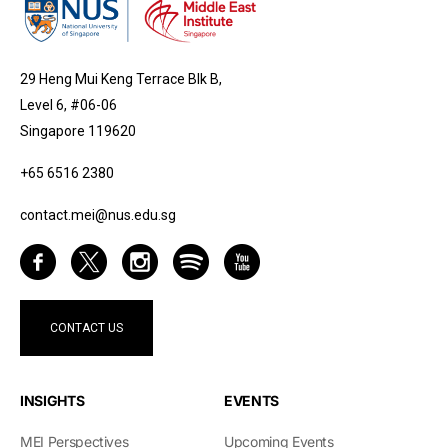
29 Heng Mui Keng Terrace Blk B,
Level 6, #06-06
Singapore 119620
+65 6516 2380
contact.mei@nus.edu.sg
CONTACT US
INSIGHTS
EVENTS
MEI Perspectives
Upcoming Events