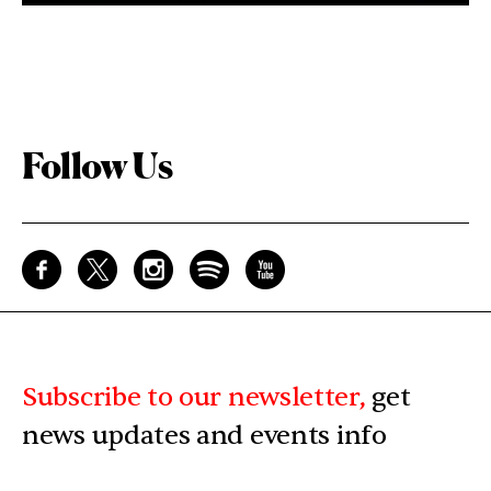
Follow Us
Subscribe to our newsletter,
get
news updates and events info