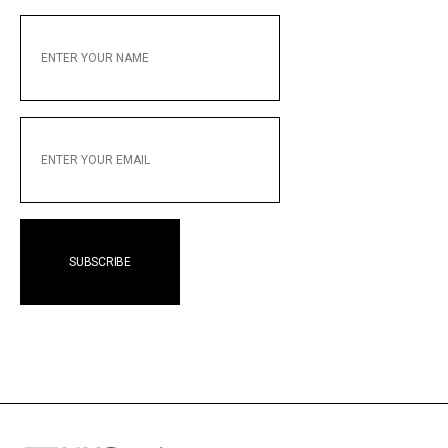
ENTER
YOUR
NAME
ENTER
YOUR
EMAIL