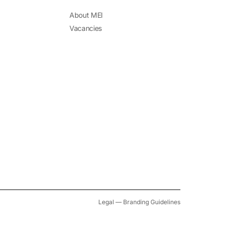
About MEI
Vacancies
Legal
—
Branding Guidelines