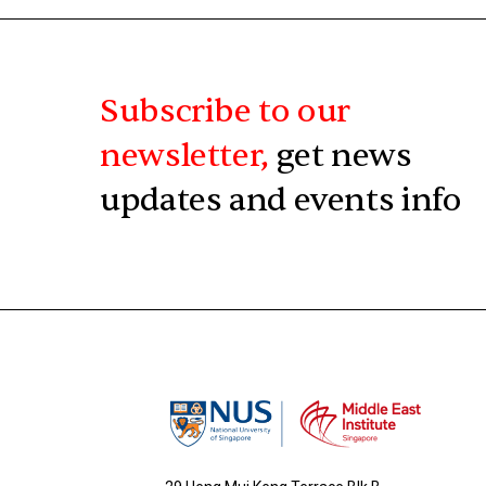
Subscribe to our
newsletter,
get news
updates and events info