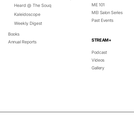
ME 101
Heard @ The Souq
MEI Salon Series
Kaleidoscope
Past Events
Weekly Digest
Books
STREAM+
Annual Reports
Podcast
Videos
Gallery