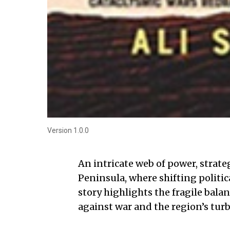
Version 1.0.0
An intricate web of power, strate
Peninsula, where shifting politica
story highlights the fragile bala
against war and the region’s turb