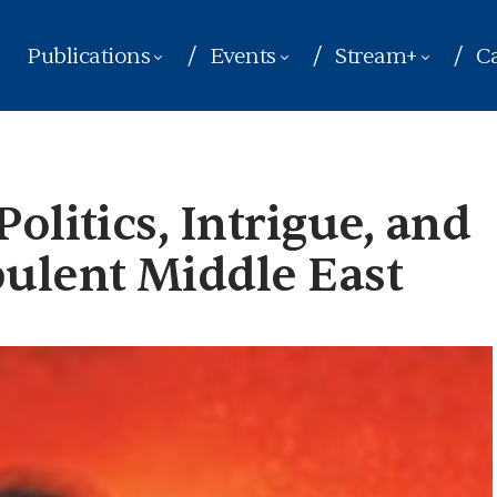
Publications
Events
Stream+
Ca
olitics, Intrigue, and
bulent Middle East