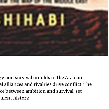
gy, and survival unfolds in the Arabian
l alliances and rivalries drive conflict. The
nce between ambition and survival, set
ulent history.