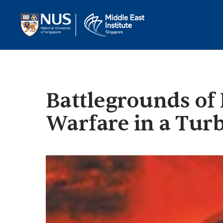
Battlegrounds of P
Warfare in a Tur