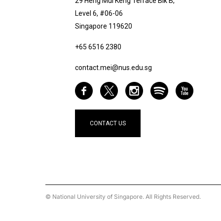
29 Heng Mui Keng Terrace Blk B,
Level 6, #06-06
Singapore 119620
+65 6516 2380
contact.mei@nus.edu.sg
CONTACT US
© National University of Singapore. All Rights Reserved.