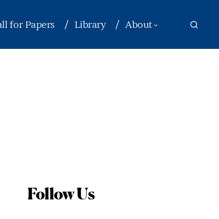
ll for Papers
Library
About
Follow Us