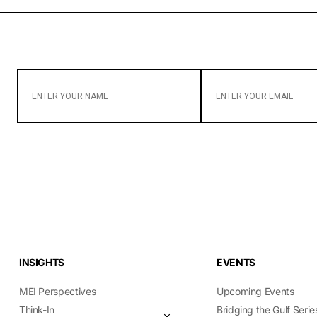
ENTER
ENTER
YOUR
YOUR
NAME
EMAIL
INSIGHTS
EVENTS
MEI Perspectives
Upcoming Events
Think-In
Bridging the Gulf Serie