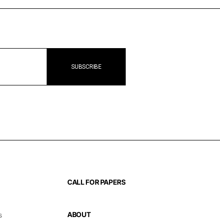
CALL FOR PAPERS
ABOUT
s