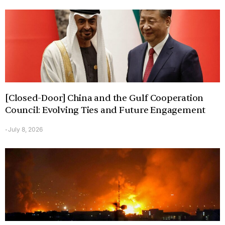
[Closed-Door] China and the Gulf Cooperation
Council: Evolving Ties and Future Engagement
July 8, 2026
-