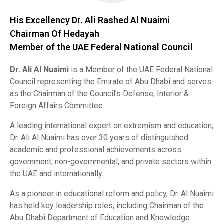
His Excellency Dr. Ali Rashed Al Nuaimi
Chairman Of Hedayah
Member of the UAE Federal National Council
Dr. Ali Al Nuaimi
is a Member of the UAE Federal National
Council representing the Emirate of Abu Dhabi and serves
as the Chairman of the Council’s Defense, Interior &
Foreign Affairs Committee.
A leading international expert on extremism and education,
Dr. Ali Al Nuaimi has over 30 years of distinguished
academic and professional achievements across
government, non-governmental, and private sectors within
the UAE and internationally.
As a pioneer in educational reform and policy, Dr. Al Nuaimi
has held key leadership roles, including Chairman of the
Abu Dhabi Department of Education and Knowledge