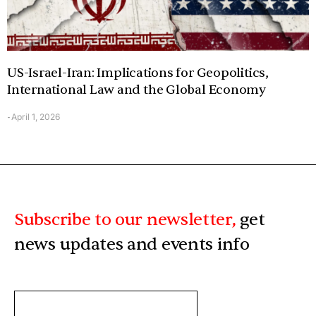
US-Israel-Iran: Implications for Geopolitics,
International Law and the Global Economy
April 1, 2026
-
Subscribe to our newsletter,
get
news updates and events info
ENTER
YOUR