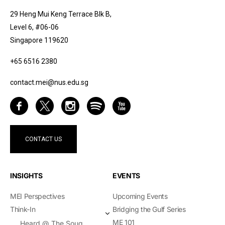
29 Heng Mui Keng Terrace Blk B,
Level 6, #06-06
Singapore 119620
+65 6516 2380
contact.mei@nus.edu.sg
CONTACT US
INSIGHTS
EVENTS
MEI Perspectives
Upcoming Events
Think-In
Bridging the Gulf Series
ME 101
Heard @ The Souq