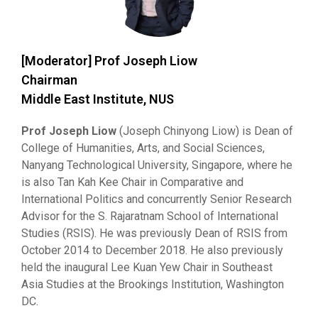
[Moderator] Prof Joseph Liow
Chairman
Middle East Institute, NUS
Prof Joseph Liow
(Joseph Chinyong Liow) is Dean of
College of Humanities, Arts, and Social Sciences,
Nanyang Technological University, Singapore, where he
is also Tan Kah Kee Chair in Comparative and
International Politics and concurrently Senior Research
Advisor for the S. Rajaratnam School of International
Studies (RSIS). He was previously Dean of RSIS from
October 2014 to December 2018. He also previously
held the inaugural Lee Kuan Yew Chair in Southeast
Asia Studies at the Brookings Institution, Washington
DC.