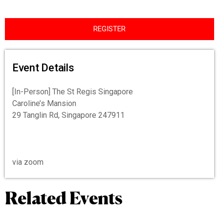
REGISTER
Event Details
[In-Person] The St Regis Singapore
Caroline’s Mansion
29 Tanglin Rd, Singapore 247911
via zoom
Related Events