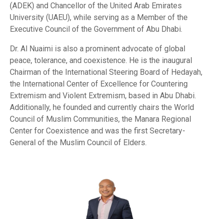
(ADEK) and Chancellor of the United Arab Emirates
University (UAEU), while serving as a Member of the
Executive Council of the Government of Abu Dhabi.
Dr. Al Nuaimi is also a prominent advocate of global
peace, tolerance, and coexistence. He is the inaugural
Chairman of the International Steering Board of Hedayah,
the International Center of Excellence for Countering
Extremism and Violent Extremism, based in Abu Dhabi.
Additionally, he founded and currently chairs the World
Council of Muslim Communities, the Manara Regional
Center for Coexistence and was the first Secretary-
General of the Muslim Council of Elders.