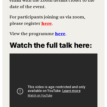
email with the Zoom details closer to the
date of the event.
For participants joining us via zoom,
please register
here
.
View the programme
here
.
Watch the full talk here: