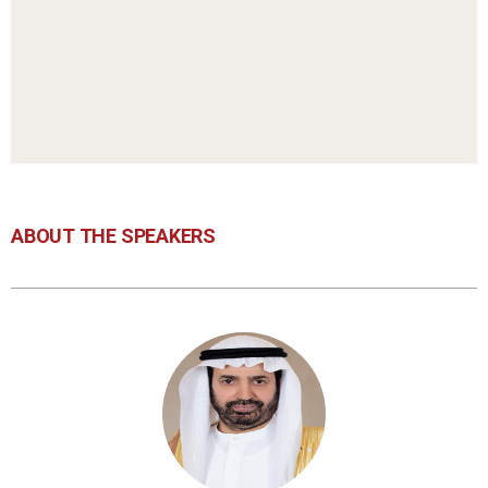
ABOUT THE SPEAKERS