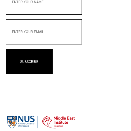
NAME
ENTER
YOUR
EMAIL