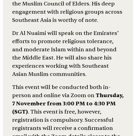
the Muslim Council of Elders. His deep
engagement with religious groups across
Southeast Asia is worthy of note.
Dr Al Nuaimi will speak on the Emirates’
efforts to promote religious tolerance,
and moderate Islam within and beyond
the Middle East. He will also share his
experiences working with Southeast
Asian Muslim communities.
This event will be conducted both in-
person and online via Zoom on
Thursday,
7 November from 3:00 PM to 4:30 PM
(SGT)
. This event is free, however,
registration is compulsory. Successful
registrants will receive a confirmation