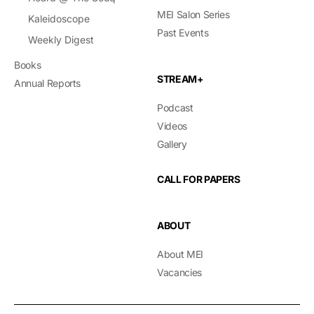
MEI Salon Series
Kaleidoscope
Past Events
Weekly Digest
Books
STREAM+
Annual Reports
Podcast
Videos
Gallery
CALL FOR PAPERS
ABOUT
About MEI
Vacancies