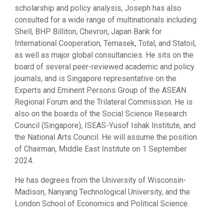
scholarship and policy analysis, Joseph has also
consulted for a wide range of multinationals including
Shell, BHP Billiton, Chevron, Japan Bank for
International Cooperation, Temasek, Total, and Statoil,
as well as major global consultancies. He sits on the
board of several peer-reviewed academic and policy
journals, and is Singapore representative on the
Experts and Eminent Persons Group of the ASEAN
Regional Forum and the Trilateral Commission. He is
also on the boards of the Social Science Research
Council (Singapore), ISEAS-Yusof Ishak Institute, and
the National Arts Council. He will assume the position
of Chairman, Middle East Institute on 1 September
2024.
He has degrees from the University of Wisconsin-
Madison, Nanyang Technological University, and the
London School of Economics and Political Science.