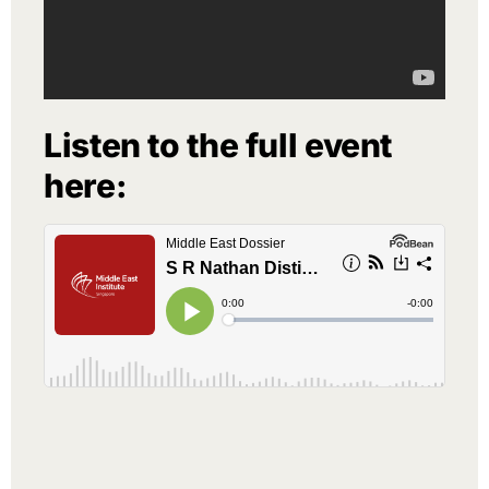
Listen to the full event
here: