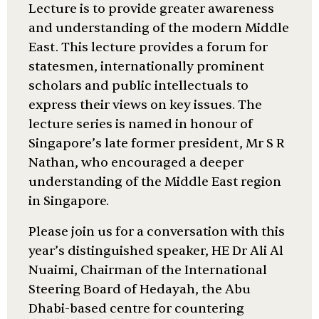
Lecture is to provide greater awareness
and understanding of the modern Middle
East. This lecture provides a forum for
statesmen, internationally prominent
scholars and public intellectuals to
express their views on key issues. The
lecture series is named in honour of
Singapore’s late former president, Mr S R
Nathan, who encouraged a deeper
understanding of the Middle East region
in Singapore.
Please join us for a conversation with this
year’s distinguished speaker, HE Dr Ali Al
Nuaimi, Chairman of the International
Steering Board of Hedayah, the Abu
Dhabi-based centre for countering