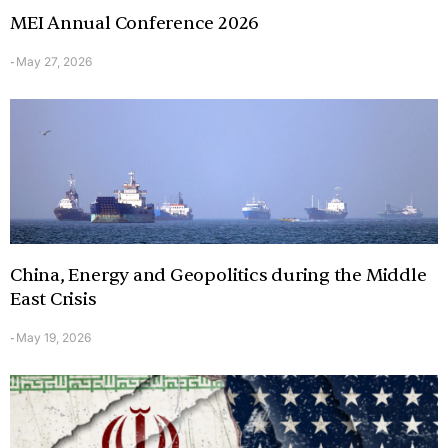
MEI Annual Conference 2026
May 27, 2026
-
China, Energy and Geopolitics during the Middle
East Crisis
May 19, 2026
-