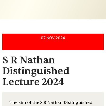
07 NOV 2024
S R Nathan
Distinguished
Lecture 2024
The aim of the S R Nathan Distinguished