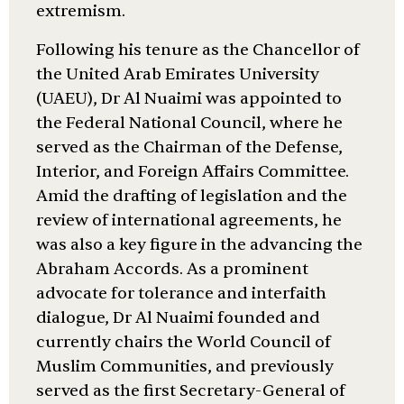
extremism.
Following his tenure as the Chancellor of
the United Arab Emirates University
(UAEU), Dr Al Nuaimi was appointed to
the Federal National Council, where he
served as the Chairman of the Defense,
Interior, and Foreign Affairs Committee.
Amid the drafting of legislation and the
review of international agreements, he
was also a key figure in the advancing the
Abraham Accords. As a prominent
advocate for tolerance and interfaith
dialogue, Dr Al Nuaimi founded and
currently chairs the World Council of
Muslim Communities, and previously
served as the first Secretary-General of