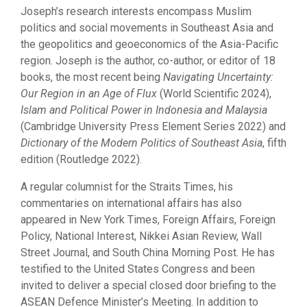
Joseph’s research interests encompass Muslim
politics and social movements in Southeast Asia and
the geopolitics and geoeconomics of the Asia-Pacific
region. Joseph is the author, co-author, or editor of 18
books, the most recent being
Navigating Uncertainty:
Our Region in an Age of Flux
(World Scientific 2024),
Islam and Political Power in Indonesia and Malaysia
(Cambridge University Press Element Series 2022) and
Dictionary of the Modern Politics of Southeast Asia
, fifth
edition (Routledge 2022).
A regular columnist for the Straits Times, his
commentaries on international affairs has also
appeared in New York Times, Foreign Affairs, Foreign
Policy, National Interest, Nikkei Asian Review, Wall
Street Journal, and South China Morning Post. He has
testified to the United States Congress and been
invited to deliver a special closed door briefing to the
ASEAN Defence Minister’s Meeting. In addition to